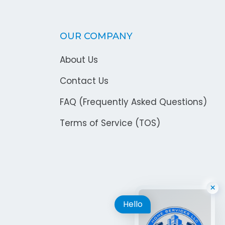
OUR COMPANY
About Us
Contact Us
FAQ (Frequently Asked Questions)
Terms of Service (TOS)
Hello
×