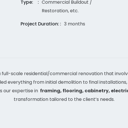
Type:
Commercial Buildout /
Restoration, etc.
Project Duration:
3 months
 full-scale residential/commercial renovation that invol
d everything from initial demolition to final installations,
s our expertise in
framing, flooring, cabinetry, electric
transformation tailored to the client’s needs.