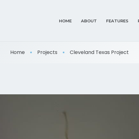
HOME
ABOUT
FEATURES
Home
Projects
Cleveland Texas Project