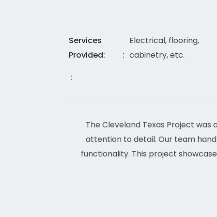
Services
Electrical, flooring,
Provided:
cabinetry, etc.
The Cleveland Texas Project was a
attention to detail. Our team handle
functionality. This project showcase