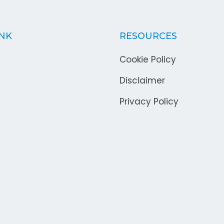
INK
RESOURCES
Cookie Policy
Disclaimer
Privacy Policy