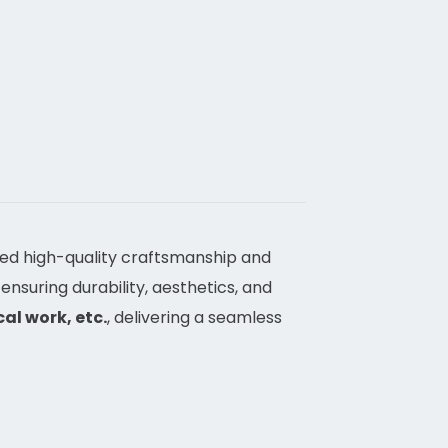
ved high-quality craftsmanship and
 ensuring durability, aesthetics, and
al work, etc.
, delivering a seamless