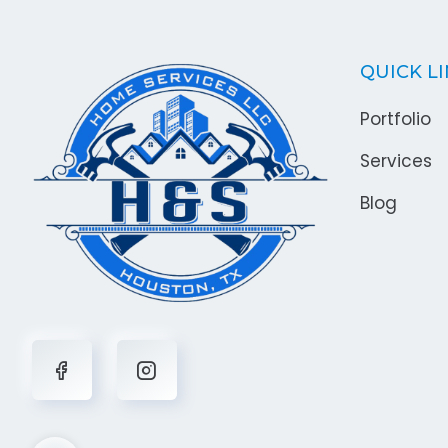
QUICK L
Portfolio
Services
Blog