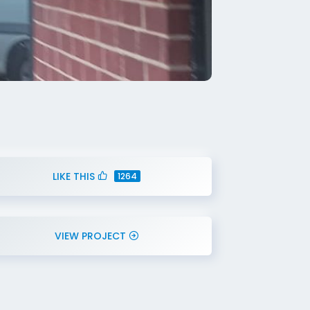
LIKE THIS
1264
VIEW PROJECT