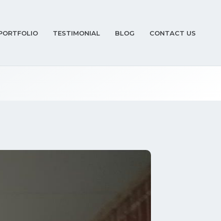
PORTFOLIO
TESTIMONIAL
BLOG
CONTACT US