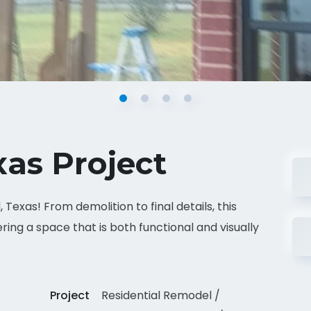
xas Project
Texas! From demolition to final details, this
ring a space that is both functional and visually
Project
Residential Remodel /