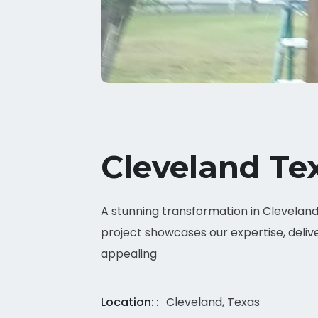
Cleveland Te
A stunning transformation in Cleveland, 
project showcases our expertise, delive
appealing
Location:
Cleveland, Texas