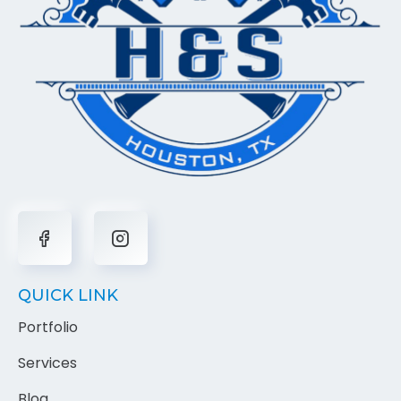
QUICK LINK
Portfolio
Services
Blog