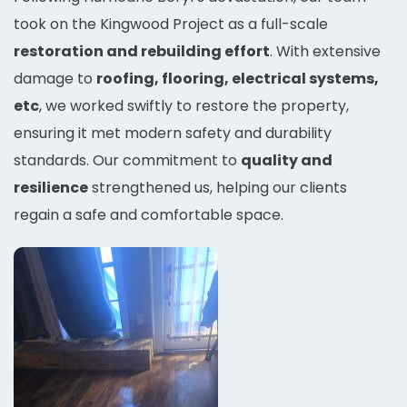
took on the Kingwood Project as a full-scale
restoration and rebuilding effort
. With extensive
damage to
roofing, flooring, electrical systems,
etc
, we worked swiftly to restore the property,
ensuring it met modern safety and durability
standards. Our commitment to
quality and
resilience
strengthened us, helping our clients
regain a safe and comfortable space.