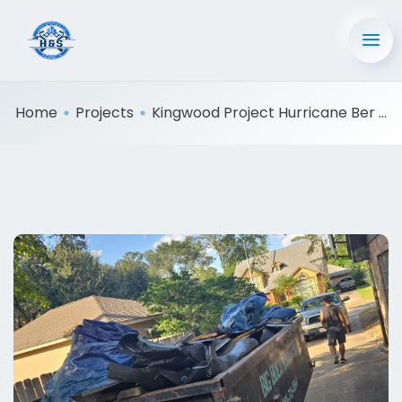
Home
Projects
Kingwood Project Hurricane Ber ...