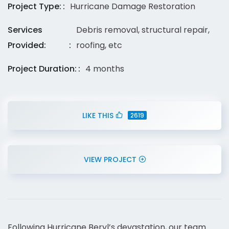
Project Type:
Hurricane Damage Restoration
Services
Debris removal, structural repair,
Provided:
roofing, etc
Project Duration:
4 months
LIKE THIS
2619
VIEW PROJECT
Following Hurricane Beryl’s devastation, our team