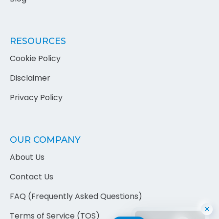
RESOURCES
Cookie Policy
Disclaimer
Privacy Policy
OUR COMPANY
×
About Us
Contact Us
FAQ (Frequently Asked Questions)
Terms of Service (TOS)