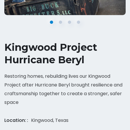
Kingwood Project
Hurricane Beryl
Restoring homes, rebuilding lives our Kingwood
Project after Hurricane Beryl brought resilience and
craftsmanship together to create a stronger, safer
space
Location:
Kingwood, Texas