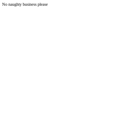
No naughty business please