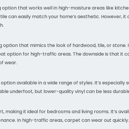
ing option that works well in high-moisture areas like kitc
 tile can easily match your home’s aesthetic. However, it
h.
 option that mimics the look of hardwood, tile, or stone. It
t option for high-traffic areas. The downside is that it ca
f wear.
 option available in a wide range of styles. It’s especially
able underfoot, but lower-quality vinyl can be less durab
making it ideal for bedrooms and living rooms. It’s avai
nance. In high-traffic areas, carpet can wear out quickly.