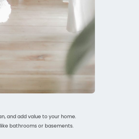
n, and add value to your home.
, like bathrooms or basements.