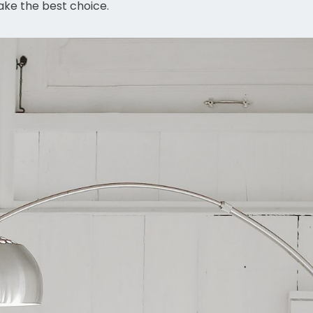
ake the best choice.