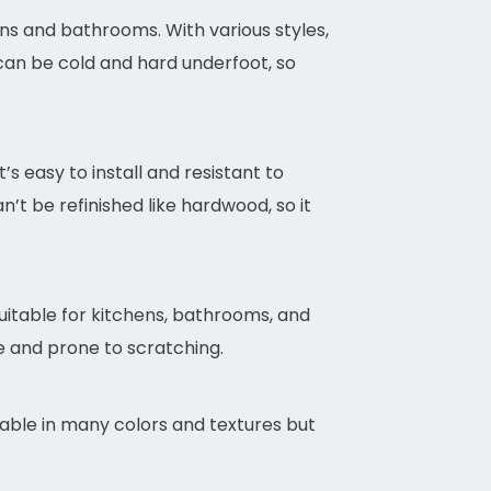
hens and bathrooms. With various styles,
 can be cold and hard underfoot, so
’s easy to install and resistant to
n’t be refinished like hardwood, so it
 suitable for kitchens, bathrooms, and
le and prone to scratching.
lable in many colors and textures but