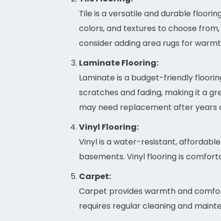
Tile is a versatile and durable floor
colors, and textures to choose from,
consider adding area rugs for warmt
Laminate Flooring:
Laminate is a budget-friendly flooring
scratches and fading, making it a grea
may need replacement after years o
Vinyl Flooring:
Vinyl is a water-resistant, affordable
basements. Vinyl flooring is comfort
Carpet:
Carpet provides warmth and comfort, 
requires regular cleaning and mainte