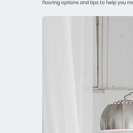
flooring options and tips to help you m