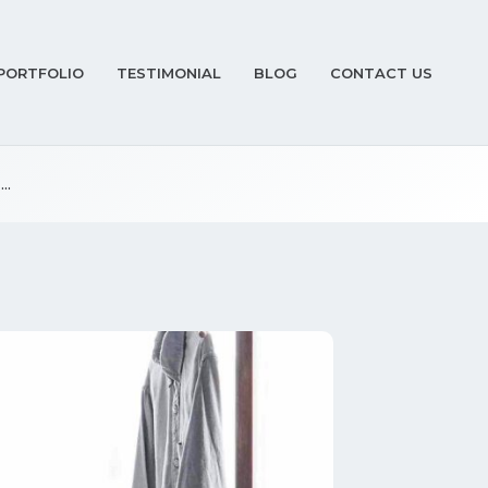
PORTFOLIO
TESTIMONIAL
BLOG
CONTACT US
..