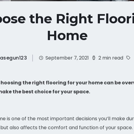
ose the Right Floori
Home
asegun123
September 7, 2021
2 min read
hoosing the right flooring for your home can be ove
make the best choice for your space.
ome is one of the most important decisions you’ll make dur
but also affects the comfort and function of your space