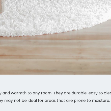
 and warmth to any room. They are durable, easy to clea
ey may not be ideal for areas that are prone to moisture