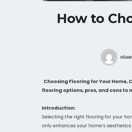
How to Cho
oluw
Choosing Flooring for Your Home, C
flooring options, pros, and cons to 
Introduction:
Selecting the right flooring for your h
only enhances your home’s aesthetics 