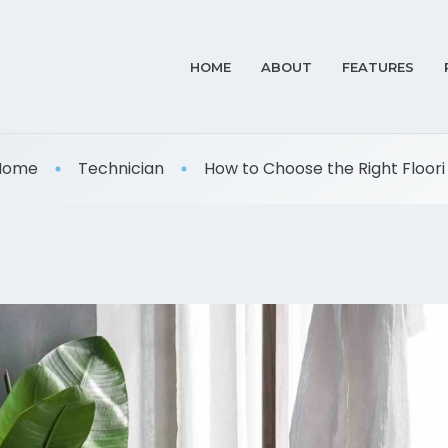
HOME
ABOUT
FEATURES
Home
Technician
How to Choose the Right Floori .