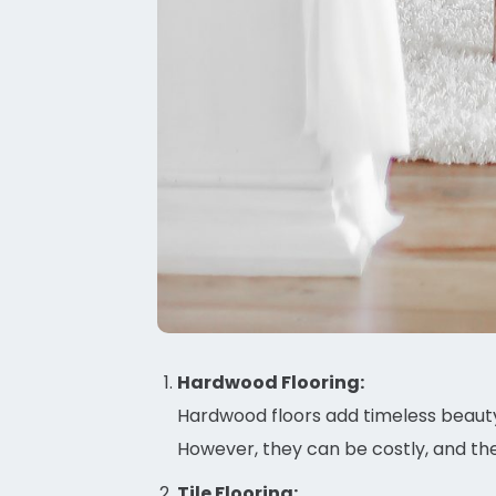
Hardwood Flooring:
Hardwood floors add timeless beauty
However, they can be costly, and th
Tile Flooring: