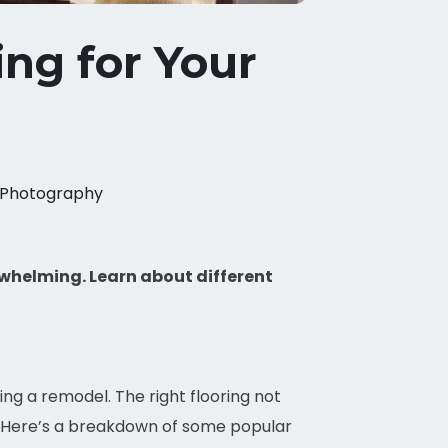
ng for Your
Photography
rwhelming. Learn about different
ing a remodel. The right flooring not
. Here’s a breakdown of some popular